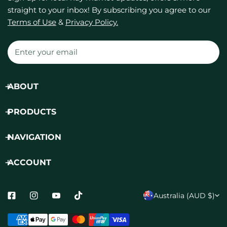
straight to your inbox! By subscribing you agree to our
Terms of Use
&
Privacy Policy.
Email
ABOUT
PRODUCTS
NAVIGATION
ACCOUNT
C
Australia (AUD $)
o
Payment