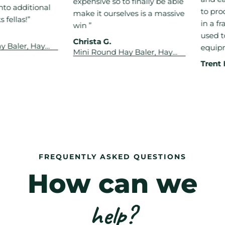
expensive so to finally be able
 additional
to produc
make it ourselves is a massive
las!”
in a fract
win ”
used to t
Christa G.
aler, Hay
equipmen
Mini Round Hay Baler, Hay
 Wrapper &
Rake Tedder, Hay Wrapper &
mbo
Trent H.
Drum Mower Combo
FREQUENTLY ASKED QUESTIONS
How can we
help?