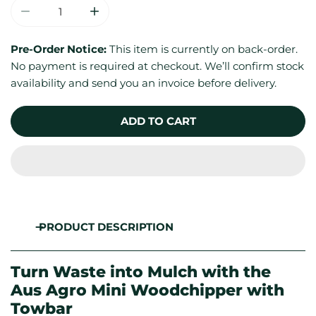
DECREASE QUANTITY FOR 200MM / 8&QUOT; MINI 
INCREASE QUANTITY FOR 200MM / 8&Q
Pre-Order Notice:
This item is currently on back-order.
No payment is required at checkout. We’ll confirm stock
availability and send you an invoice before delivery.
ADD TO CART
PRODUCT DESCRIPTION
Turn Waste into Mulch with the
Aus Agro Mini Woodchipper with
Towbar