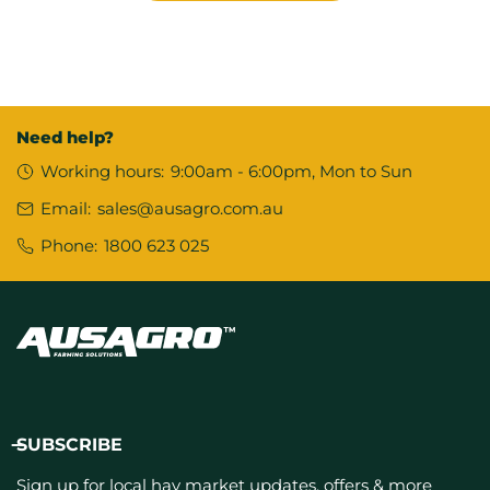
Need help?
Working hours:
9:00am - 6:00pm, Mon to Sun
Email:
sales@ausagro.com.au
Phone:
1800 623 025
SUBSCRIBE
Sign up for local hay market updates, offers & more