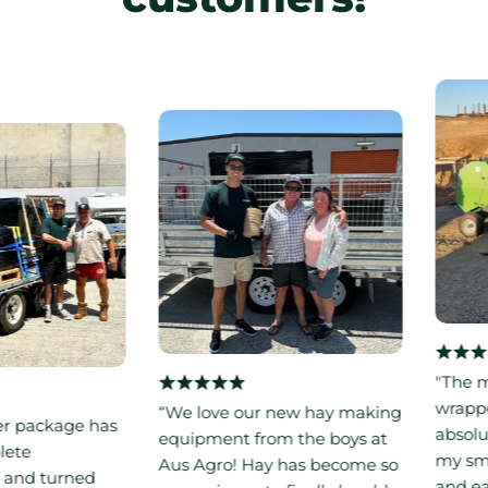
"The mini
wrapper 
“We love our new hay making
ackage has
absolute
equipment from the boys at
e
my small f
Aus Agro! Hay has become so
d turned
and easy 