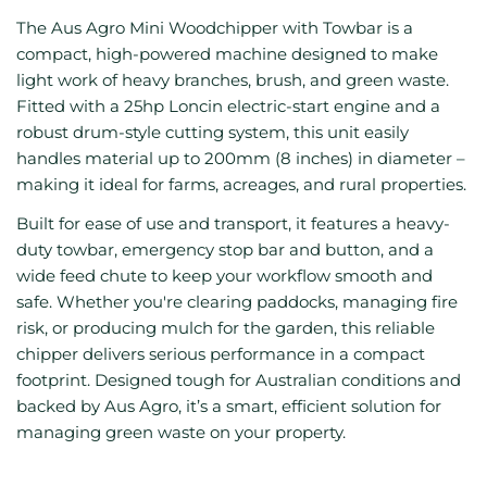
The Aus Agro Mini Woodchipper with Towbar is a
compact, high-powered machine designed to make
light work of heavy branches, brush, and green waste.
Fitted with a 25hp Loncin electric-start engine and a
robust drum-style cutting system, this unit easily
handles material up to 200mm (8 inches) in diameter –
making it ideal for farms, acreages, and rural properties.
Built for ease of use and transport, it features a heavy-
duty towbar, emergency stop bar and button, and a
wide feed chute to keep your workflow smooth and
safe. Whether you're clearing paddocks, managing fire
risk, or producing mulch for the garden, this reliable
chipper delivers serious performance in a compact
footprint. Designed tough for Australian conditions and
backed by Aus Agro, it’s a smart, efficient solution for
managing green waste on your property.