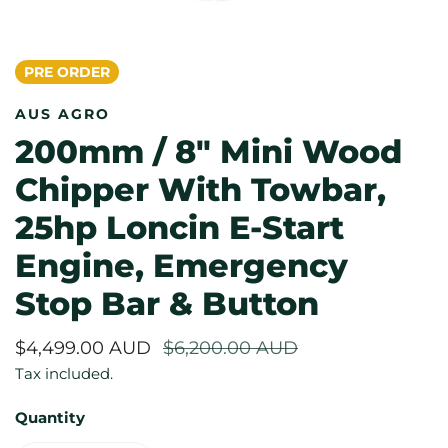
PRE ORDER
OPEN MEDIA IN GALLERY VIEW
AUS AGRO
200mm / 8" Mini Wood
Chipper With Towbar,
25hp Loncin E-Start
Engine, Emergency
Stop Bar & Button
Sale
$4,499.00 AUD
Regular
$6,200.00 AUD
price
price
Tax included.
Quantity